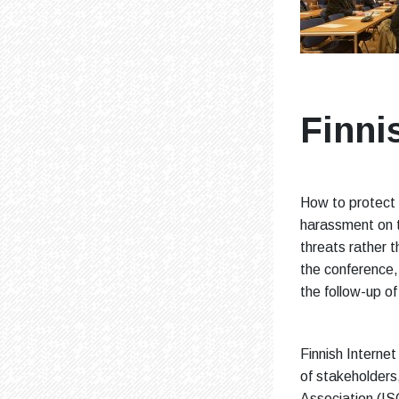
Finni
How to protect t
harassment on t
threats rather 
the conference,
the follow-up o
Finnish Interne
of stakeholders,
Association (IS