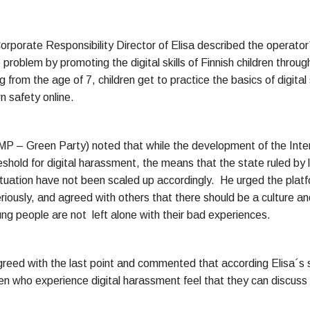
orporate Responsibility Director of Elisa described the operator
problem by promoting the digital skills of Finnish children through 
g from the age of 7, children get to practice the basics of digital
n safety online.
MP – Green Party) noted that while the development of the Inte
eshold for digital harassment, the means that the state ruled by
ituation have not been scaled up accordingly. He urged the plat
riously, and agreed with others that there should be a culture a
ng people are not left alone with their bad experiences.
reed with the last point and commented that according Elisa´s s
en who experience digital harassment feel that they can discuss 