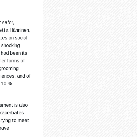
 safer,
etta Hänninen,
tes on social
 shocking
 had been its
her forms of
 grooming
riences, and of
y 10 %.
ssment is also
 exacerbates
trying to meet
 have