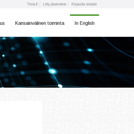
Tivia.fi
Liity jäseneksi
Kirjaudu sisään
tus
Kansainvälinen toiminta
In English