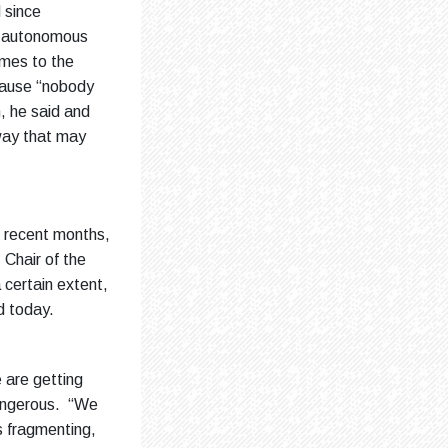
 since
an autonomous
imes to the
ecause “nobody
n, he said and
 way that may
in recent months,
 Chair of the
certain extent,
ed today.
e are getting
dangerous. “We
ts fragmenting,