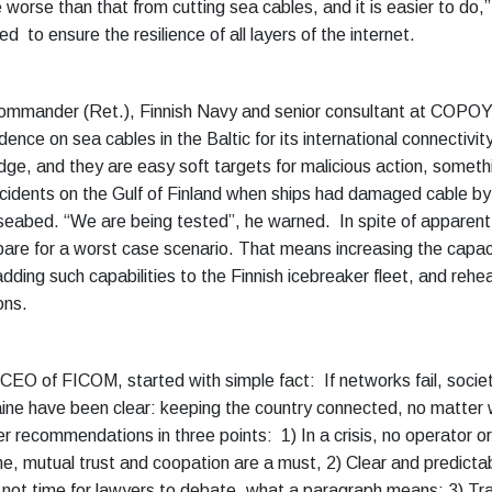
 worse than that from cutting sea cables, and it is easier to do,
d to ensure the resilience of all layers of the internet.
Commander (Ret.), Finnish Navy and senior consultant at COPOY
ence on sea cables in the Baltic for its international connectivity
edge, and they are easy soft targets for malicious action, somet
ncidents on the Gulf of Finland when ships had damaged cable by 
seabed. “We are being tested”, he warned. In spite of apparen
are for a worst case scenario. That means increasing the capaci
adding such capabilities to the Finnish icebreaker fleet, and rehe
ons.
 CEO of FICOM, started with simple fact: If networks fail, socie
kraine have been clear: keeping the country connected, no matter
 recommendations in three points: 1) In a crisis, no operator or 
e, mutual trust and coopation are a must, 2) Clear and predictabl
is not time for lawyers to debate, what a paragraph means; 3) Tr