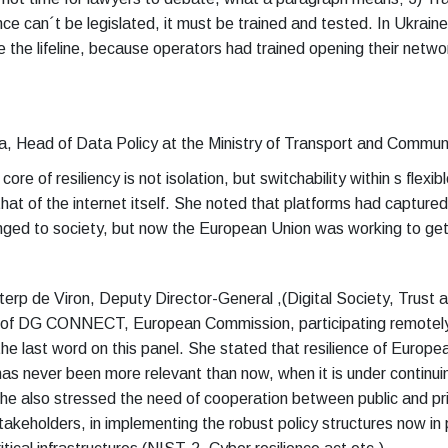
ence can´t be legislated, it must be trained and tested. In Ukraine
the lifeline, because operators had trained opening their netwo
a, Head of Data Policy at the Ministry of Transport and Commun
ore of resiliency is not isolation, but switchability within s flexib
at of the internet itself. She noted that platforms had captured 
nged to society, but now the European Union was working to ge
eterp de Viron, Deputy Director-General ,(Digital Society, Trust 
, of DG CONNECT, European Commission, participating remotely
e last word on this panel. She stated that resilience of European
has never been more relevant than now, when it is under continui
he also stressed the need of cooperation between public and pri
takeholders, in implementing the robust policy structures now in