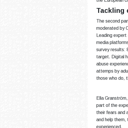
the European cri
Tackling
The second pane
moderated by O
Leading expert 
media platforms
survey results:
target. Digital
abuse experien
attemps by adul
those who do, t
Ella Granström,
part of the exp
their fears and
and help them, 
experienced.