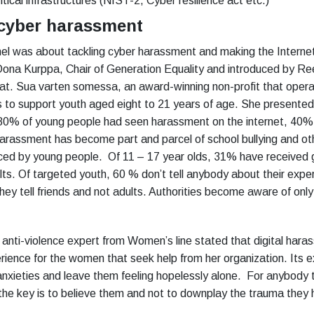
tical infrastructures (NIST-2, Cyber resilience act etc.)
 cyber harassment
l was about tackling cyber harassment and making the Internet
ona Kurppa, Chair of Generation Equality and introduced by Re
at. Sua varten somessa, an award-winning non-profit that opera
 to support youth aged eight to 21 years of age. She presented
 80% of young people had seen harassment on the internet, 40%
 harassment has become part and parcel of school bullying and ot
ced by young people. Of 11 – 17 year olds, 31% have received
ts. Of targeted youth, 60 % don’t tell anybody about their expe
hey tell friends and not adults. Authorities become aware of onl
 anti-violence expert from Women’s line stated that digital hara
erience for the women that seek help from her organization. Its
 anxieties and leave them feeling hopelessly alone. For anybody 
the key is to believe them and not to downplay the trauma they