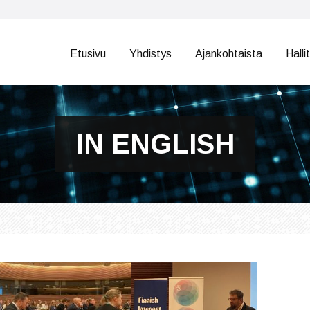
Etusivu
Yhdistys
Ajankohtaista
Halli
IN ENGLISH