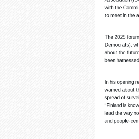
with the Commit
to meet in the a
The 2025 forum
Democrats), who
about the futur
been harnessed 
In his opening r
warned about th
spread of survei
“Finland is kno
lead the way not
and people-cent