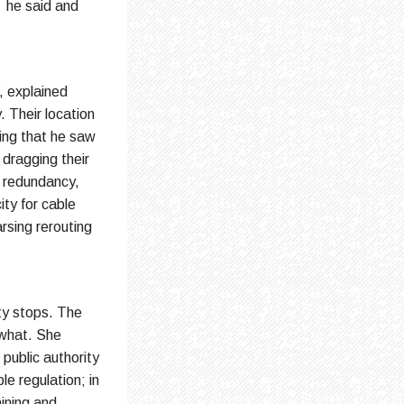
” he said and
, explained
. Their location
hing that he saw
dragging their
t redundancy,
ty for cable
arsing rerouting
ty stops. The
 what. She
public authority
e regulation; in
aining and