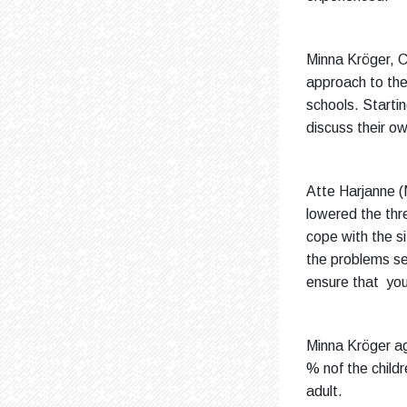
Minna Kröger, C
approach to the 
schools. Startin
discuss their ow
Atte Harjanne (
lowered the thr
cope with the s
the problems se
ensure that you
Minna Kröger ag
% nof the childr
adult.