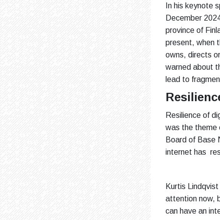
In his keynote 
December 2024, 
province of Finl
present, when t
owns, directs or
warned about th
lead to fragmen
Resilience
Resilience of di
was the theme of
Board of Base N
internet has resi
Kurtis Lindqvist
attention now, 
can have an inte