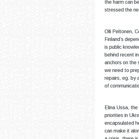
the harm can be
stressed the nee
Olli Peltonen, 
Finland’s depend
is public knowl
behind recent i
anchors on the 
we need to prep
repairs, eg. by 
of communicati
Elina Ussa, the
priorities in U
encapsulated her
can make it alon
a crisis, there 