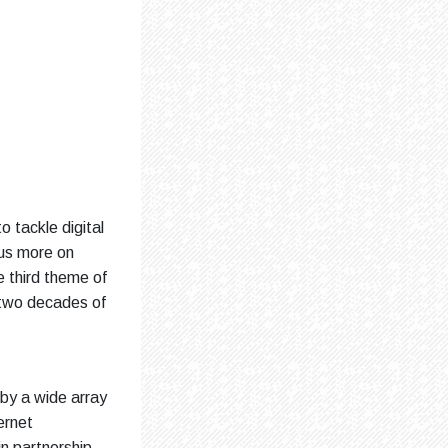
o tackle digital
cus more on
 third theme of
 two decades of
 by a wide array
ernet
n partnership