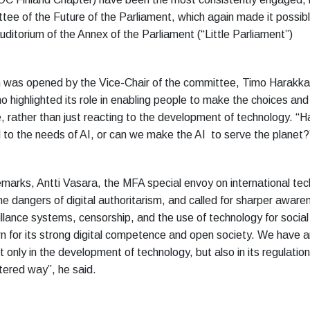
tee of the Future of the Parliament, which again made it possibl
uditorium of the Annex of the Parliament (“Little Parliament”)
 was opened by the Vice-Chair of the committee, Timo Harakka
 highlighted its role in enabling people to make the choices and
e, rather than just reacting to the development of technology. “H
to the needs of AI, or can we make the AI to serve the planet?
emarks, Antti Vasara, the MFA special envoy on international tec
e dangers of digital authoritarism, and called for sharper aware
llance systems, censorship, and the use of technology for social 
wn for its strong digital competence and open society. We have a
 only in the development of technology, but also in its regulation 
ered way”, he said.