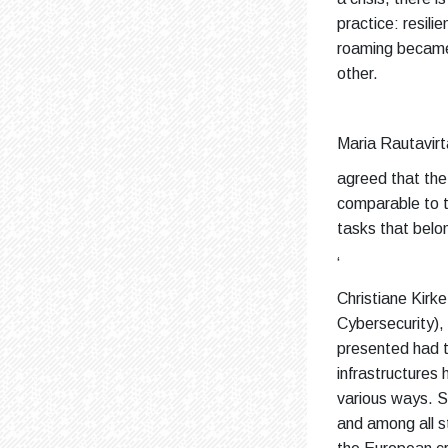
practice: resili
roaming became 
other.
Maria Rautavirt
agreed that the c
comparable to th
tasks that belo
‘
Christiane Kirk
Cybersecurity)
presented had th
infrastructures 
various ways. S
and among all s